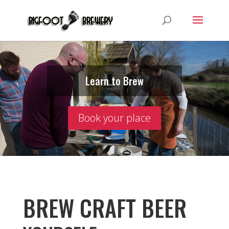
Learn to Brew
Book your place
BREW CRAFT BEER