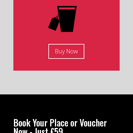
Buy Now
Book Your Place or Voucher
Now - Just £59