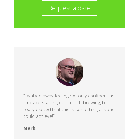
Request a date
“I walked away feeling not only confident as
a novice starting out in craft brewing, but
really excited that this is something anyone
could achieve!”
Mark