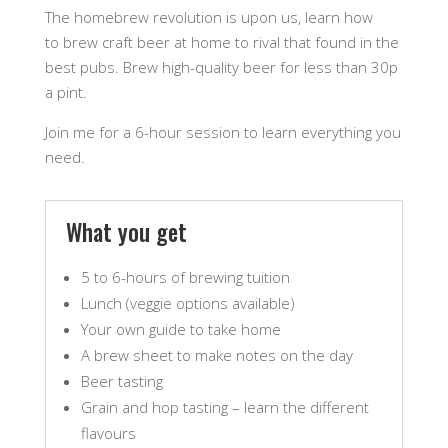
The homebrew revolution is upon us, learn how
to brew craft beer at home to rival that found in the
best pubs. Brew high-quality beer for less than 30p
a pint.
Join me for a 6-hour session to learn everything you
need.
What you get
5 to 6-hours of brewing tuition
Lunch (veggie options available)
Your own guide to take home
A brew sheet to make notes on the day
Beer tasting
Grain and hop tasting – learn the different
flavours