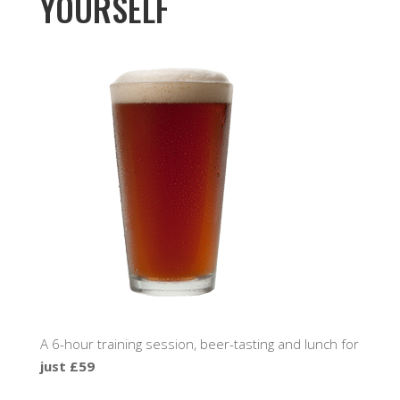
YOURSELF
A 6-hour training session, beer-tasting and lunch for
just £59