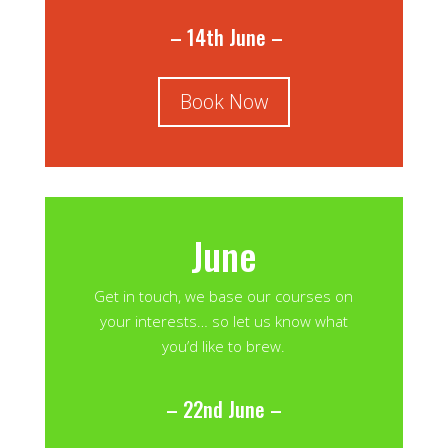
– 14th June –
Book Now
June
Get in touch, we base our courses on
your interests… so let us know what
you’d like to brew.
– 22nd June –