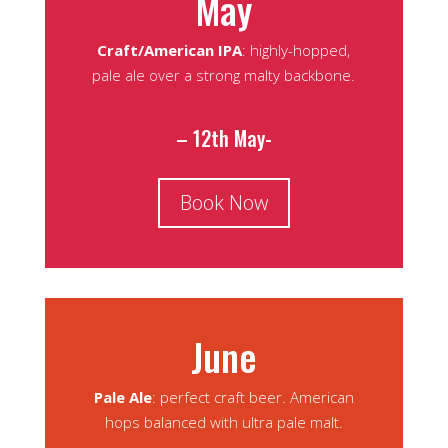
May
Craft/American IPA
: highly-hopped,
pale ale over a strong malty backbone.
– 12th May-
Book Now
June
Pale Ale
: perfect craft beer. American
hops balanced with ultra pale malt.