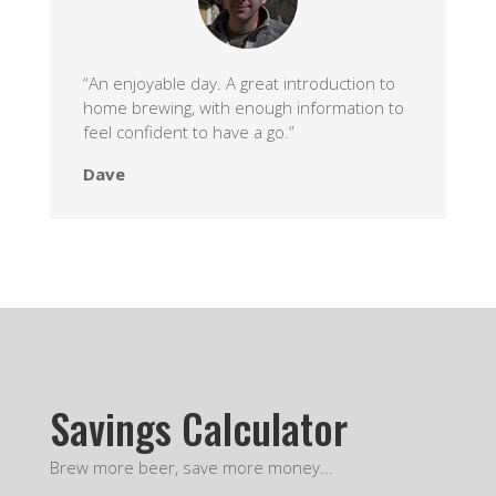
“An enjoyable day. A great introduction to
home brewing, with enough information to
feel confident to have a go.”
Dave
Savings Calculator
Brew more beer, save more money...