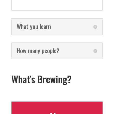
What you learn
How many people?
What’s Brewing?