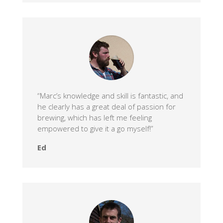
“Marc’s knowledge and skill is fantastic, and
he clearly has a great deal of passion for
brewing, which has left me feeling
empowered to give it a go myself!”
Ed