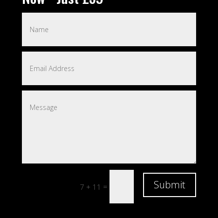
Submit
=
7 + 11