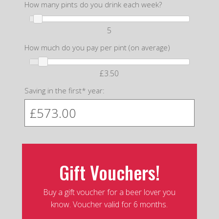
How many pints do you drink each week?
5
How much do you pay per pint (on average)
£3.50
Saving in the first* year:
Gift Vouchers!
Buy a gift voucher for a beer lover you
know. Voucher valid for 6 months.