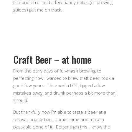
trial and error and a few handy notes (or brewing
guides) put me on track.
Craft Beer – at home
From the early days of full-mash brewing, to
perfecting how I wanted to brew craft beer, took a
good few years. I learned a LOT, tipped a few
mistakes away, and drunk perhaps a bit more than I
should.
But thankfully now I’m able to taste a beer at a
festival, pub or bar… come home and make a
passable clone of it. Better than this, I know the