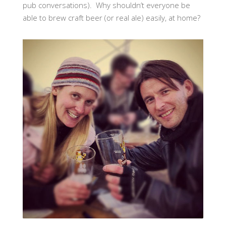
pub conversations). Why shouldn’t everyone be
able to brew craft beer (or real ale) easily, at home?