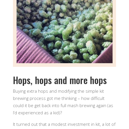
Hops, hops and more hops
Buying extra hops and modifying the simple kit
brewing process got me thinking – how difficult
could it be get back into full mash brewing again (as
I’d experienced as a kid)?
It turned out that a modest investment in kit, a lot of