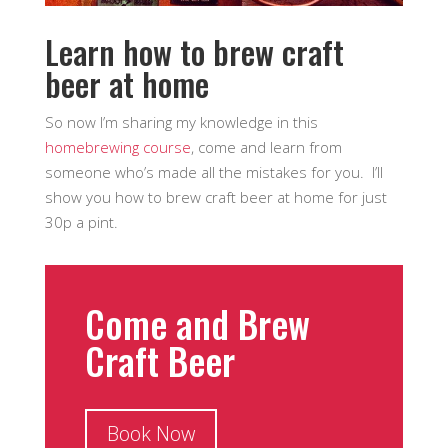
Learn how to brew craft
beer at home
So now I’m sharing my knowledge in this
homebrewing course
, come and learn from
someone who’s made all the mistakes for you. I’ll
show you how to brew craft beer at home for just
30p a pint.
Come and Brew
Craft Beer
Book Now