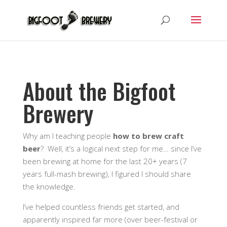
About the Bigfoot
Brewery
Why am I teaching people
how to brew craft
beer
? Well, it’s a logical next step for me… since I’ve
been brewing at home for the last 20+ years (7
years full-mash brewing), I figured I should share
the knowledge.
I’ve helped countless friends get started, and
apparently inspired far more (over beer-festival or