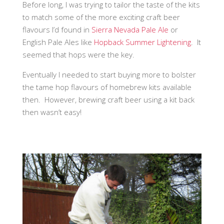
Before long, I was trying to tailor the taste of the kits
to match some of the more exciting craft beer
flavours I’d found in
Sierra Nevada Pale Ale
or
English Pale Ales like
Hopback Summer Lightening
. It
seemed that hops were the key.
Eventually I needed to start buying more to bolster
the tame hop flavours of homebrew kits available
then. However, brewing craft beer using a kit back
then wasn’t easy!