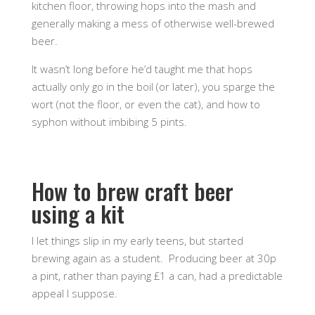
kitchen floor, throwing hops into the mash and
generally making a mess of otherwise well-brewed
beer.
It wasn’t long before he’d taught me that hops
actually only go in the boil (or later), you sparge the
wort (not the floor, or even the cat), and how to
syphon without imbibing 5 pints.
How to brew craft beer
using a kit
I let things slip in my early teens, but started
brewing again as a student. Producing beer at 30p
a pint, rather than paying £1 a can, had a predictable
appeal I suppose.