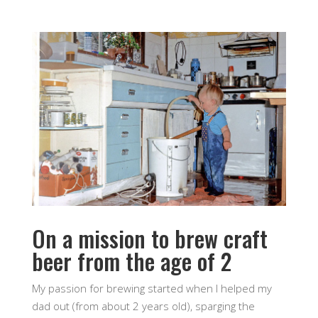
On a mission to brew craft
beer from the age of 2
My passion for brewing started when I helped my
dad out (from about 2 years old), sparging the