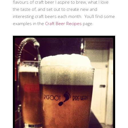
flavours of craft beer I aspire to brew, what I love
the taste of, and set out to create new and
interesting craft beers each month. You’ll find some
examples in the
Craft Beer Recipes
page.